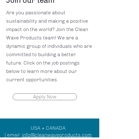
Join our team
Are you passionate about
sustainability and making a positive
impact on the world? Join the Clean
Wave Products team! We are a
dynamic group of individuals who are
committed to building a better
future. Click on the job postings
below to learn more about our
current opportunities.
Apply Now
USA + CANADA
|
email:
info@cleanwaveproducts.com