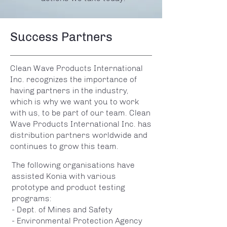
Success Partners
Clean Wave Products International
Inc. recognizes the importance of
having partners in the industry,
which is why we want you to work
with us, to be part of our team. Clean
Wave Products International Inc. has
distribution partners worldwide and
continues to grow this team.
The following organisations have
assisted Konia with various
prototype and product testing
programs:
- Dept. of Mines and Safety
- Environmental Protection Agency