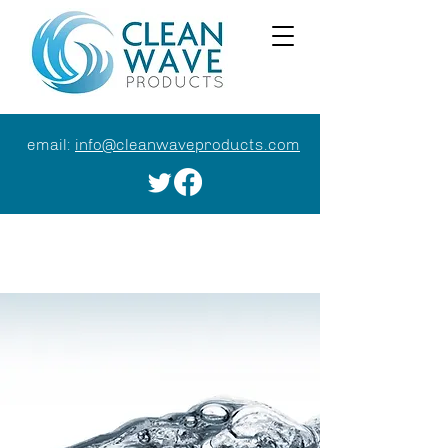
email:
info@cleanwaveproducts.com