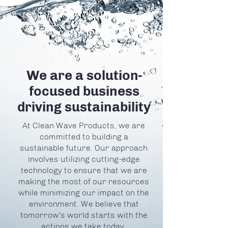
We are a solution-
focused business
driving sustainability
At Clean Wave Products, we are
committed to building a
sustainable future. Our approach
involves utilizing cutting-edge
technology to ensure that we are
making the most of our resources
while minimizing our impact on the
environment. We believe that
tomorrow's world starts with the
actions we take today.