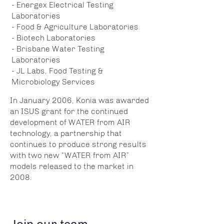
- Energex Electrical Testing
Laboratories
- Food & Agriculture Laboratories
- Biotech Laboratories
- Brisbane Water Testing
Laboratories
- JL Labs, Food Testing &
Microbiology Services
In January 2006, Konia was awarded
an ISUS grant for the continued
development of WATER from AIR
technology, a partnership that
continues to produce strong results
with two new “WATER from AIR”
models released to the market in
2008.